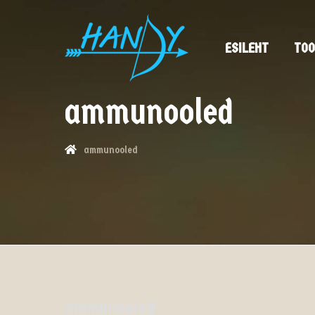
ESILEHT
TOO
ammunooled
ammunooled
ammunooled