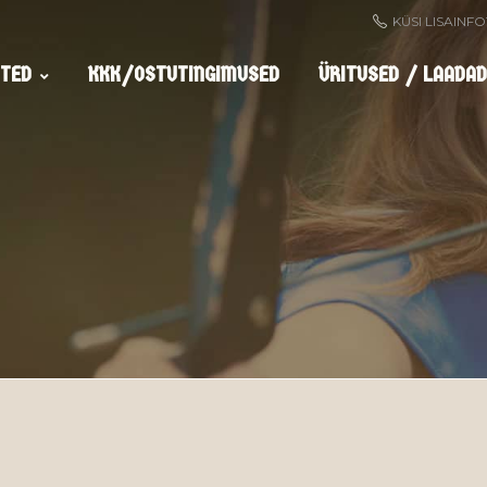
KÜSI LISAINF
TED
KKK/OSTUTINGIMUSED
ÜRITUSED / LAADAD