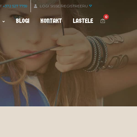
OT
+372 527 7759
LOGI SISSE/REGISTREERU
0
BLOGI
KONTAKT
LASTELE