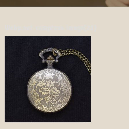
Webp.net-compress-image(23)