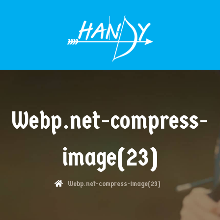
MENÜÜ
Webp.net-compress-
image(23)
Webp.net-compress-image(23)