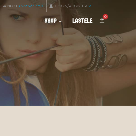
LISAINFOT
+372 527 7759
LOGIN/REGISTER
0
SHOP
LASTELE