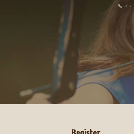
KÜSI 
Register