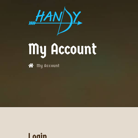
My Account
My Account
Login