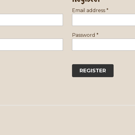
Email address
*
Password
*
REGISTER