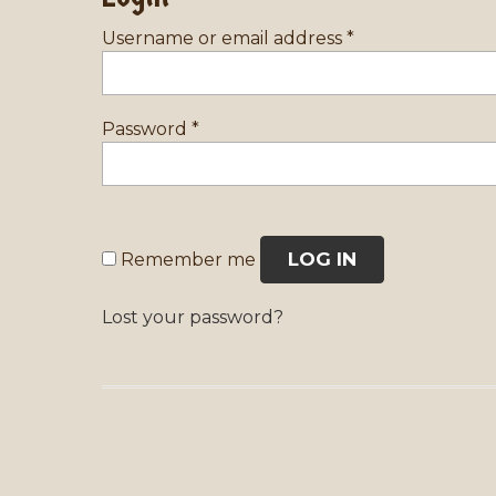
Username or email address
*
Password
*
LOG IN
Remember me
Lost your password?